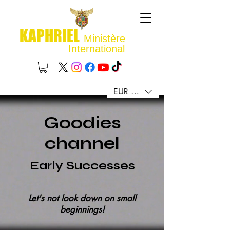
KAPHRIEL
Ministère
International
EUR (€)
Goodies
channel
Early Successes
Let's not look down on small
beginnings!