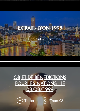
EXTRAIT - LYON 1998
Subscribe
€
OBJET DE BÉNÉDICTIONS
POUR LES NATIONS - LE
08/08/1999
Trailer
From €2
€