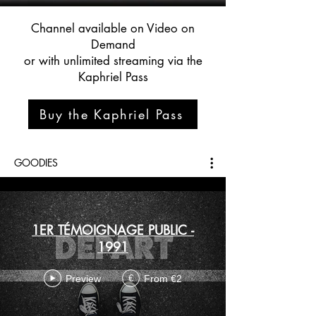
Channel available on Video on
Demand
or with unlimited streaming via the
Kaphriel Pass
Buy the Kaphriel Pass
GOODIES
1ER TÉMOIGNAGE PUBLIC -
1991
Preview
From €2
€