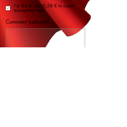
I'd like to add 0,58 € to cover
transaction fees.
Comment (optional)
0/100
Donate 20,58 €
Want to order by
phone?
Click here