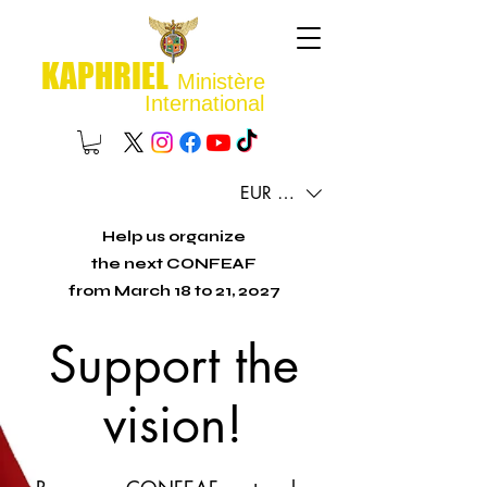
KAPHRIEL
Ministère
International
EUR (€)
Help us organize
the next CONFEAF
from March 18 to 21, 2027
Support the
vision!