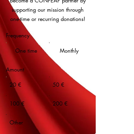
Become a CONFEAF partner by
supporting our mission through
one-time or recurring donations!
Frequency
One time
Monthly
Amount
20 €
50 €
100 €
200 €
Other