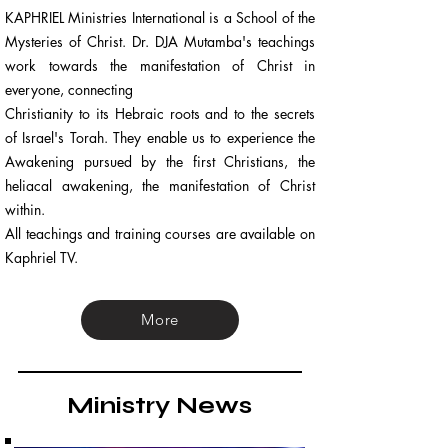
KAPHRIEL Ministries International is a School of the
Mysteries of Christ. Dr. DJA Mutamba's teachings
work towards the manifestation of Christ in
everyone, connecting
Christianity to its Hebraic roots and to the secrets
of Israel's Torah. They enable us to experience the
Awakening pursued by the first Christians, the
heliacal awakening, the manifestation of Christ
within.
All teachings and training courses are available on
Kaphriel TV.
More
Ministry News