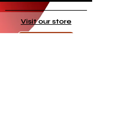
Visit our store
Visit the store
New