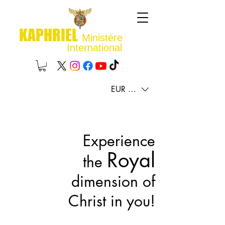
KAPHRIEL
Ministère
International
EUR (€)
Experience
Royal
the
dimension of
Christ in you!