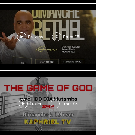
Preview
From €5
€
Trailer
From €5
€