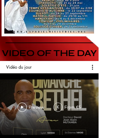
VIDEO OF THE DAY
Vidéo du jour
Preview
From €5
€