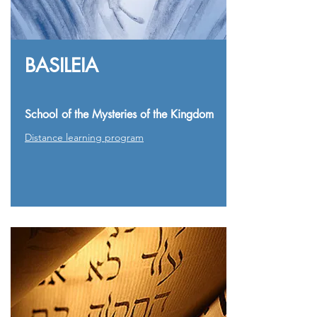
BASILEIA
School of the Mysteries of the Kingdom
Distance learning program