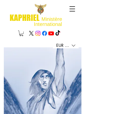
KAPHRIEL
Ministère
International
EUR (€)