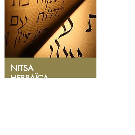
NITSA
HEBRAÏCA
Introduction to Hebrew
Online courses