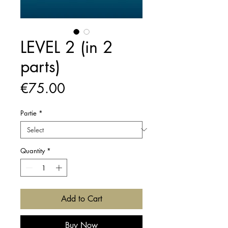
LEVEL 2 (in 2
parts)
Price
€75.00
Partie
*
Quantity
*
Add to Cart
Buy Now