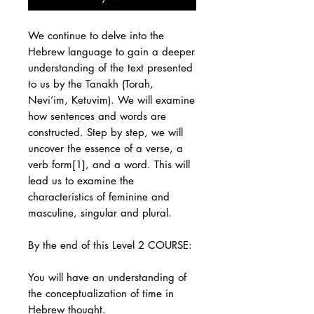
We continue to delve into the
Hebrew language to gain a deeper
understanding of the text presented
to us by the Tanakh (Torah,
Nevi’im, Ketuvim). We will examine
how sentences and words are
constructed. Step by step, we will
uncover the essence of a verse, a
verb form[1], and a word. This will
lead us to examine the
characteristics of feminine and
masculine, singular and plural.
By the end of this Level 2 COURSE:
You will have an understanding of
the conceptualization of time in
Hebrew thought.