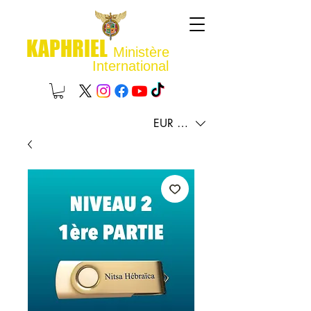
KAPHRIEL
Ministère
International
EUR (€)