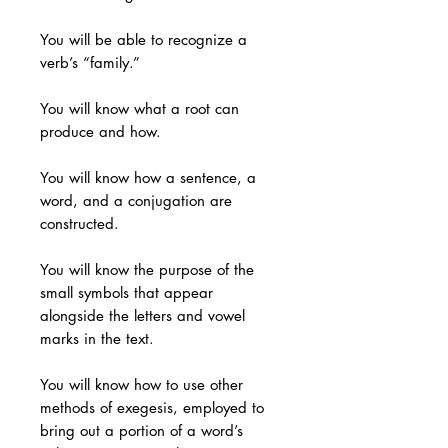
You will be able to recognize a
verb’s “family.”
You will know what a root can
produce and how.
You will know how a sentence, a
word, and a conjugation are
constructed.
You will know the purpose of the
small symbols that appear
alongside the letters and vowel
marks in the text.
You will know how to use other
methods of exegesis, employed to
bring out a portion of a word’s