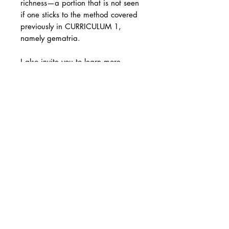
richness—a portion that is not seen
if one sticks to the method covered
previously in CURRICULUM 1,
namely gematria.
I also invite you to learn more
about:
The Hebrew months
The structure of the Talmud.
Consonants and vowels.
To make your purchase easier, we
offer the option to pay for Level 2 in
two installments.
[1] We will cover the rest of the
verbal system in Level 3