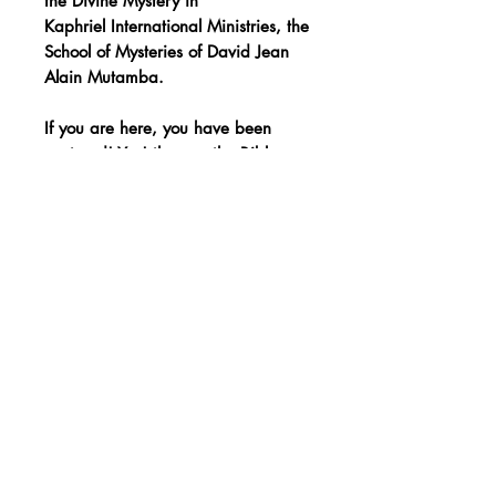
the Divine Mystery in
Kaphriel International Ministries, the
School of Mysteries of David Jean
Alain Mutamba.
If you are here, you have been
raptured! Yes! the one the Bible
speaks of.
You have been set apart to know
your God through the instruction
reserved for Sons, the matures!
Want to order by
phone?
Click here
Donate