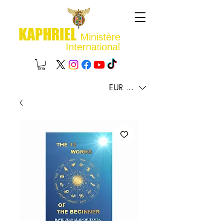
KAPHRIEL
Ministère
International
EUR (€)