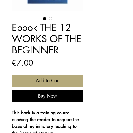
Ebook THE 12
WORKS OF THE
BEGINNER
Price
€7.00
Add to Cart
Buy Now
This book is a training course
allowing the reader to acquire the
basis of my initiatory teaching to