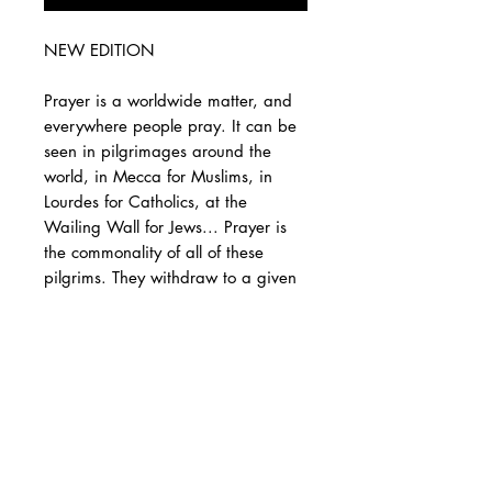
NEW EDITION
Prayer is a worldwide matter, and
everywhere people pray. It can be
seen in pilgrimages around the
world, in Mecca for Muslims, in
Lourdes for Catholics, at the
Wailing Wall for Jews... Prayer is
the commonality of all of these
pilgrims. They withdraw to a given
place to pray and invoke God,
whatever name they give Him, and
to present to Him their requests,
their demands, their supplications,
in short, to express their desires.
We can therefore say without
deceiving ourselves that prayer is
the most precious thing to man.