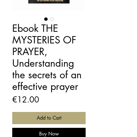
Ebook THE
MYSTERIES OF
PRAYER,
Understanding
the secrets of an
effective prayer
Price
€12.00
Add to Cart
Buy Now