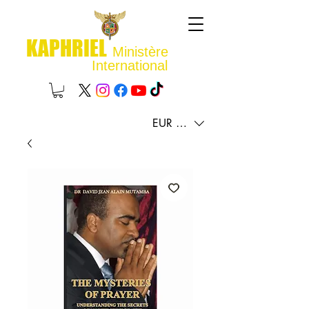
KAPHRIEL
Ministère
International
EUR (€)