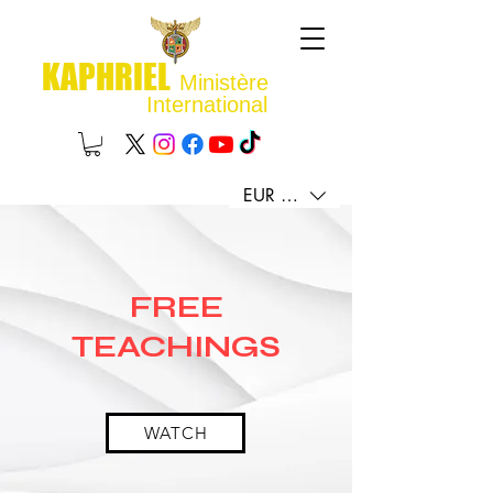
KAPHRIEL
Ministère
International
EUR (€)
FREE
TEACHINGS
WATCH