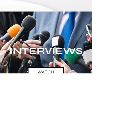
INTERVIEWS
WATCH
Want to order by
phone?
Click here
Donate