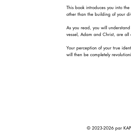
This book introduces you into the 
other than the building of your di
As you read, you will understand
vessel, Adam and Christ, are all
Your perception of your true iden
will then be completely revolution
© 2023-2026 par KAP