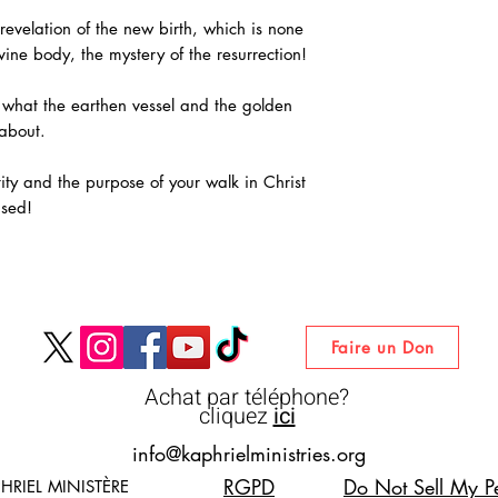
revelation of the new birth, which is none
vine body, the mystery of the resurrection!
 what the earthen vessel and the golden
 about.
tity and the purpose of your walk in Christ
ised!
Faire un Don
Achat par téléphone?
cliquez
ici
info@kaphrielministries.org
RGPD
Do Not Sell My Pe
HRIEL MINISTÈRE