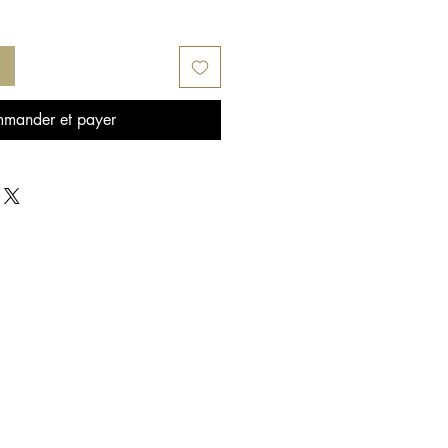
mander et payer