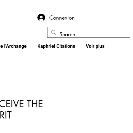
Connexion
e l'Archange
Kaphriel Citations
Voir plus
CEIVE THE
RIT
x