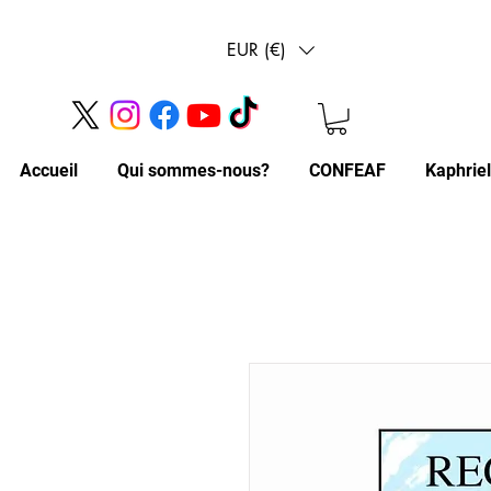
EUR (€)
Accueil
Qui sommes-nous?
CONFEAF
Kaphrie