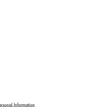
rsonal Information