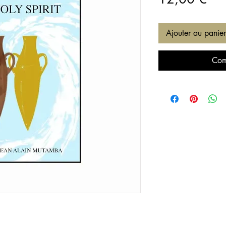
Ajouter au panier
Com