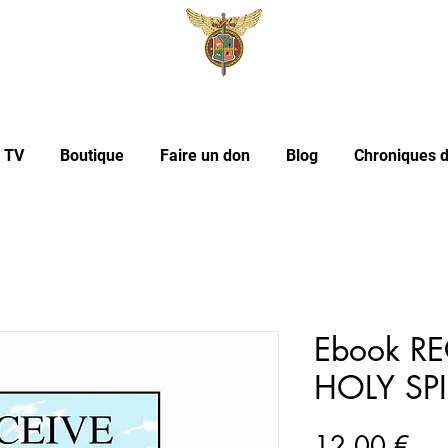
l TV
Boutique
Faire un don
Blog
Chroniques d
Ebook RE
HOLY SPI
Pri
12,00 €