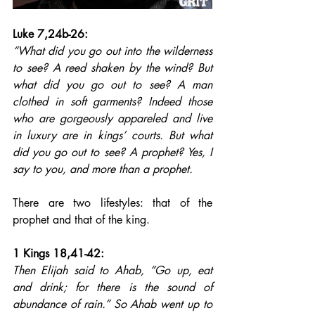
Luke 7,24b-26: 
“What did you go out into the wilderness 
to see? A reed shaken by the wind? But 
what did you go out to see? A man 
clothed in soft garments? Indeed those 
who are gorgeously appareled and live 
in luxury are in kings’ courts. But what 
did you go out to see? A prophet? Yes, I 
say to you, and more than a prophet.
There are two lifestyles: that of the 
prophet and that of the king.
1 Kings 18,41-42: 
Then Elijah said to Ahab, “Go up, eat 
and drink; for there is the sound of 
abundance of rain.” So Ahab went up to 