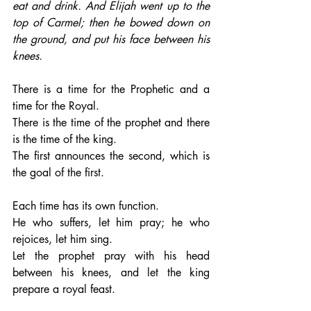
eat and drink. And Elijah went up to the 
top of Carmel; then he bowed down on 
the ground, and put his face between his 
knees.
There is a time for the Prophetic and a 
time for the Royal. 
There is the time of the prophet and there 
is the time of the king. 
The first announces the second, which is 
the goal of the first.
Each time has its own function. 
He who suffers, let him pray; he who 
rejoices, let him sing. 
Let the prophet pray with his head 
between his knees, and let the king 
prepare a royal feast.