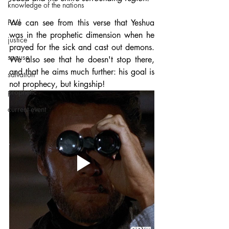
knowledge of the nations
Paul
We can see from this verse that Yeshua 
was in the prophetic dimension when he 
justice
prayed for the sick and cast out demons. 
spouse
We also see that he doesn't stop there, 
and that he aims much further: his goal is 
salvation
not prophecy, but kingship!
prophetic
current event