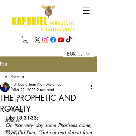
KAPHRIEL
Ministère
International
EUR (€)
Post
All Posts
Dr David Jean Alain Mutamba
All Posts
Oct 22, 2023
2 min read
THE PROPHETIC AND
sowing
ROYALTY
harvesting
Luke 13,31-33: 
promise
On that very day some Pharisees came, 
perseverance
saying to Him, “Get out and depart from 