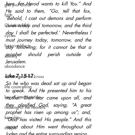
here, for Herod wants to kill You.” And 
glory of Christ
He said to them, “Go, tell that fox, 
faith
‘Behold, I cast out demons and perform 
Christian faith
cures today and tomorrow, and the third 
day I shall be perfected.’ Nevertheless I 
cycles
must journey today, tomorrow, and the 
historical facts
day following; for it cannot be that a 
prophet should perish outside of 
identity
Jerusalem.
abundance
Luke 7,15-17: 
sufferings of the cross
So he who was dead sat up and began 
life councelling
to speak. And He presented him to his 
key of interpretation
mother. Then fear came upon all, and 
they glorified God, saying, “A great 
reading of the heavens
prophet has risen up among us”; and, 
kingship
“God has visited His people.” And this 
report about Him went throughout all 
couple
Judea and the entire surrounding region.