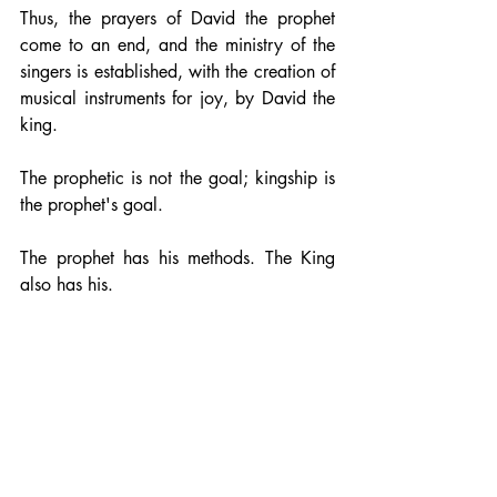
Thus, the prayers of David the prophet 
come to an end, and the ministry of the 
singers is established, with the creation of 
musical instruments for joy, by David the 
king.
The prophetic is not the goal; kingship is 
the prophet's goal. 
The prophet has his methods. The King 
also has his.
glory of Christ
faith
identity