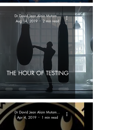
Dr David Jean Alain Mutamba
Aug 14, 2019
2 min read
THE HOUR OF TESTING
Dr David Jean Alain Mutamba
Apr 4, 2019
1 min read