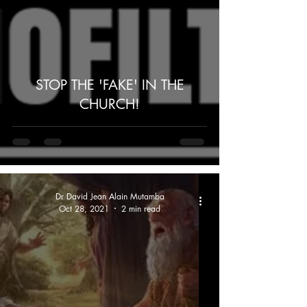
STOP THE 'FAKE' IN THE
CHURCH!
Dr David Jean Alain Mutamba
Oct 28, 2021
2 min read