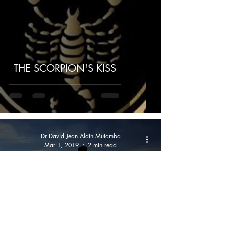
THE SCORPION'S KISS
Dr David Jean Alain Mutamba
Mar 1, 2019
2 min read
FINALLY, SHOULD YOU WALK