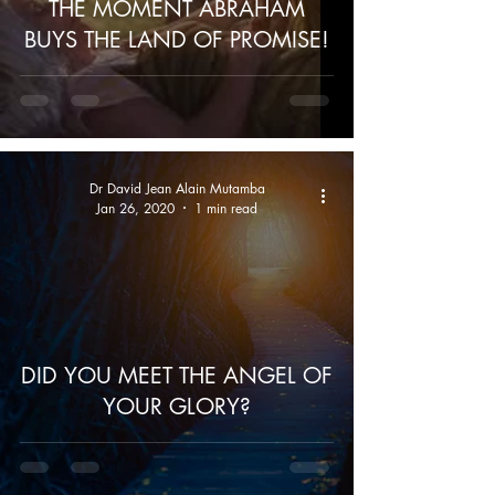
THE MOMENT ABRAHAM
BUYS THE LAND OF PROMISE!
Dr David Jean Alain Mutamba
Jan 26, 2020
1 min read
DID YOU MEET THE ANGEL OF
YOUR GLORY?