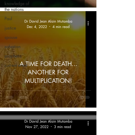
knowledge of
the nations
Paul
Dr David Jean Alain Mutamba
Dec 4, 2022
4 min read
justice
spouse
salvation
prophetic
A TIME FOR DEATH...
current event
ANOTHER FOR
MULTIPLICATION!
Dr David Jean Alain Mutamba
Nov 27, 2022
3 min read