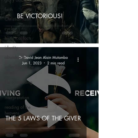
faith
BE VICTORIOUS!
Christian faith
cycles
historical facts
identity
abundance
Dr David Jean Alain Mutamba
Jun 1, 2023
2 min read
sufferings of the
cross
life councelling
key of
interpretation
reading of the
heavens
THE 5 LAWS OF THE GIVER
kingship
couple