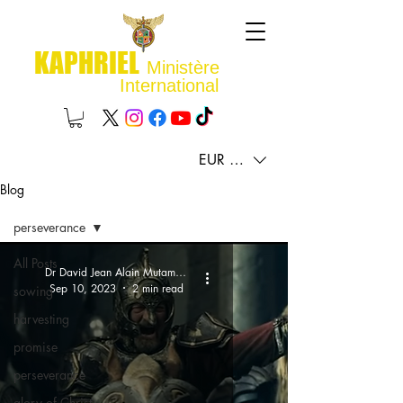
KAPHRIEL
Ministère
International
EUR (€)
Blog
perseverance
All Posts
Dr David Jean Alain Mutamba
Sep 10, 2023
2 min read
sowing
harvesting
promise
perseverance
glory of Christ