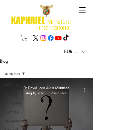
KAPHRIEL
Ministère
International
EUR (€)
Blog
salvation
All Posts
Dr David Jean Alain Mutamba
Aug 8, 2023
2 min read
sowing
harvesting
promise
perseverance
glory of