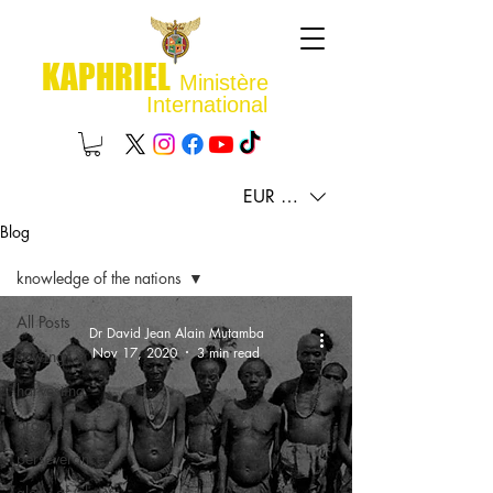
KAPHRIEL
Ministère
International
EUR (€)
Blog
knowledge of the nations
All Posts
Dr David Jean Alain Mutamba
Nov 17, 2020
3 min read
sowing
harvesting
promise
perseverance
glory of Christ