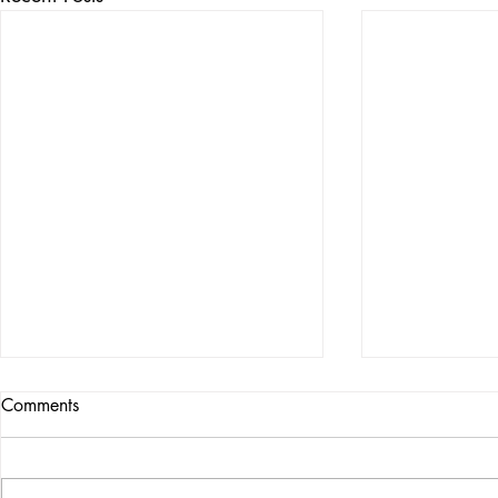
Comments