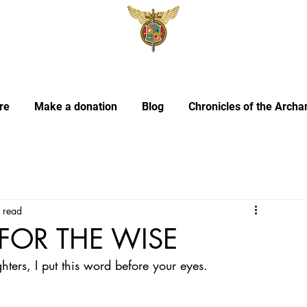
re
Make a donation
Blog
Chronicles of the Archa
 read
FOR THE WISE
ers, I put this word before your eyes.