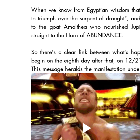
When we know from Egyptian wisdom that 
to triumph over the serpent of drought", and
to the goat Amalthea who nourished Jupi
straight to the Horn of ABUNDANCE.
So there's a clear link between what's h
begin on the eighth day after that, on 12/2
This message heralds the manifestation und