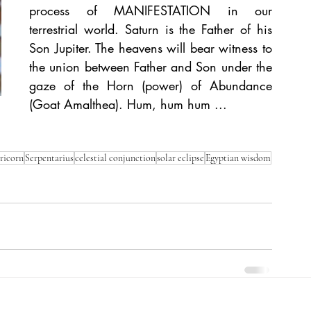
process of MANIFESTATION in our 
terrestrial world. Saturn is the Father of his 
Son Jupiter. The heavens will bear witness to 
the union between Father and Son under the 
gaze of the Horn (power) of Abundance 
(Goat Amalthea). Hum, hum hum ...
ricorn
Serpentarius
celestial conjunction
solar eclipse
Egyptian wisdom