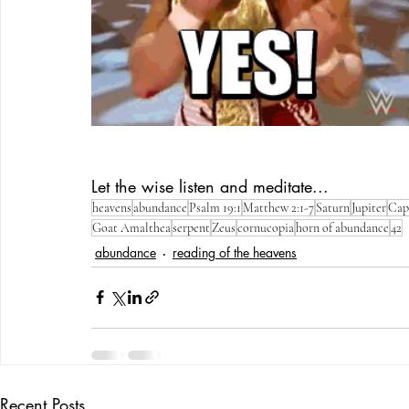
Let the wise listen and meditate...
heavens
abundance
Psalm 19:1
Matthew 2:1-7
Saturn
Jupiter
Cap
Goat Amalthea
serpent
Zeus
cornucopia
horn of abundance
42
abundance
reading of the heavens
Recent Posts