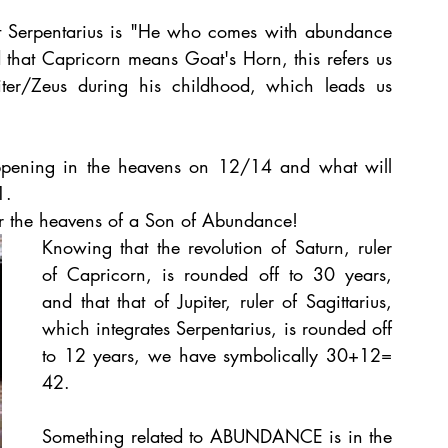
Serpentarius is "He who comes with abundance 
 that Capricorn means Goat's Horn, this refers us 
ter/Zeus during his childhood, which leads us 
appening in the heavens on 12/14 and what will 
1.
er the heavens of a Son of Abundance!
Knowing that the revolution of Saturn, ruler 
of Capricorn, is rounded off to 30 years, 
and that that of Jupiter, ruler of Sagittarius, 
which integrates Serpentarius, is rounded off 
to 12 years, we have symbolically 30+12= 
42.
Something related to ABUNDANCE is in the 