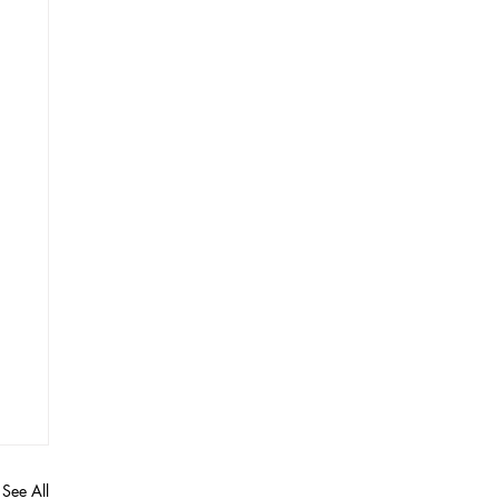
See All