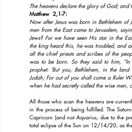
The heavens declare the glory of God; and 
Matthew  2,1-7: 
Now after Jesus was born in Bethlehem of J
men from the East came to Jerusalem, sayi
Jews? For we have seen His star in the E
the king heard this, he was troubled, and 
all the chief priests and scribes of the peo
was to be born. So they said to him, “In B
prophet: ‘But you, Bethlehem, in the land 
Judah; For out of you shall come a Ruler Wh
when he had secretly called the wise men, 
All those who scan the heavens are currentl
in the process of being fulfilled. The Satur
Capricorn (and not Aquarius, due to the pre
total eclipse of the Sun on 12/14/20, as the