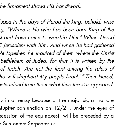
the firmament shows His handiwork.
udea in the days of Herod the king, behold, wise 
ng, “Where is He who has been born King of the 
ast and have come to worship Him.” When Herod 
all Jerusalem with him. And when he had gathered 
ple together, he inquired of them where the Christ 
ethlehem of Judea, for thus it is written by the 
of Judah, Are not the least among the rulers of 
o will shepherd My people Israel.’ ” Then Herod, 
determined from them what time the star appeared.
y in a frenzy because of the major signs that are 
n-Jupiter conjunction on 12/21, under the eyes of 
cession of the equinoxes), will be preceded by a 
 Sun enters Serpentarius.