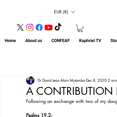
EUR (€)
Home
About us
CONFEAF
Kaphriel TV
Sto
Dr David Jean Alain Mutamba
Dec 8, 2020
2 min
A CONTRIBUTION 
Following an exchange with two of my daught
Psalms 19,2: 