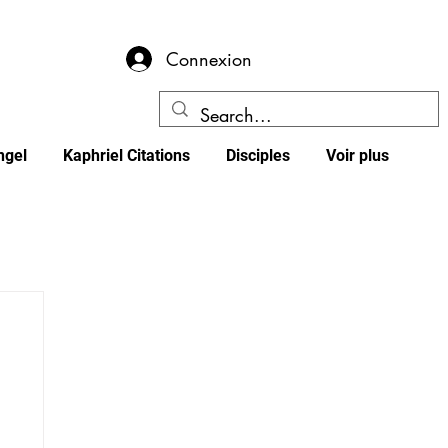
Connexion
ngel
Kaphriel Citations
Disciples
Voir plus