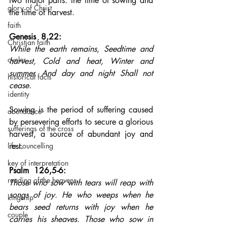
two major parts: the time of sowing and 
glory of Christ
the time of harvest.
faith
Genesis  8,22: 
Christian faith
While the earth remains, Seedtime and 
cycles
harvest, Cold and heat, Winter and 
summer, And day and night Shall not 
historical facts
cease.
identity
Sowing is the period of suffering caused 
abundance
by persevering efforts to secure a glorious 
sufferings of the cross
harvest, a source of abundant joy and 
life councelling
rest.
key of interpretation
Psalm  126,5-6: 
reading of the heavens
Those who sow with tears will reap with 
songs of joy. He who weeps when he 
kingship
bears seed returns with joy when he 
couple
carries his sheaves. Those who sow in 