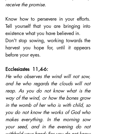
receive the promise.
Know how to persevere in your efforts. 
Tell yourself that you are bringing into 
existence what you have believed in. 
Don't stop sowing, working towards the 
harvest you hope for, until it appears 
before your eyes.
Ecclesiastes  11,4-6: 
He who observes the wind will not sow, 
and he who regards the clouds will not 
reap. As you do not know what is the 
way of the wind, or how the bones grow 
in the womb of her who is with child, so 
you do not know the works of God who 
makes everything. In the morning sow 
your seed, and in the evening do not 
withhold your hand; For you do not know 