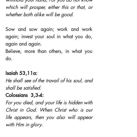
which will prosper, either this or that, or 
whether both alike will be good.
Sow and sow again; work and work 
again; invest your soul in what you do, 
again and again. 
Believe, more than others, in what you 
do.
Isaiah 53,11a: 
He shall see of the travail of his soul, and 
shall be satisfied.
Colossians  3,3-4: 
For you died, and your life is hidden with 
Christ in God. When Christ who is our 
life appears, then you also will appear 
with Him in glory.