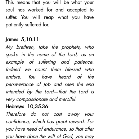
This means that you will be what your 
soul has worked for and accepted to 
suffer. You will reap what you have 
patiently suffered for.
James  5,10-11: 
My brethren, take the prophets, who 
spoke in the name of the Lord, as an 
example of suffering and patience. 
Indeed we count them blessed who 
endure. You have heard of the 
perseverance of Job and seen the end 
intended by the Lord—that the Lord is 
very compassionate and merciful.
Hebrews  10,35-36: 
Therefore do not cast away your 
confidence, which has great reward. For 
you have need of endurance, so that after 
you have done the will of God, you may 