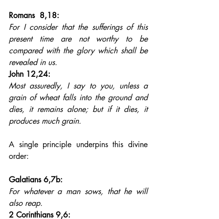
Romans  8,18: 
For I consider that the sufferings of this 
present time are not worthy to be 
compared with the glory which shall be 
revealed in us.
John 12,24: 
Most assuredly, I say to you, unless a 
grain of wheat falls into the ground and 
dies, it remains alone; but if it dies, it 
produces much grain.
A single principle underpins this divine 
order:
Galatians 6,7b: 
For whatever a man sows, that he will 
also reap.
2 Corinthians 9,6: