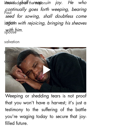
tears shall reap in joy. He who 
knowledge of the nations
continually goes forth weeping, bearing 
Paul
seed for sowing, shall doubtless come 
justice
again with rejoicing, bringing his sheaves 
with him.
spouse
salvation
prophetic
current event
Weeping or shedding tears is not proof 
that you won't have a harvest; it's just a 
testimony to the suffering of the battle 
you're waging today to secure that joy-
filled future.