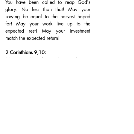
You have been called to reap God's 
glory. No less than that! May your 
sowing be equal to the harvest hoped 
for! May your work live up to the 
expected rest! May your investment 
match the expected return!
2 Corinthians 9,10: 
Now may He who supplies seed to the 
sower, and bread for food, supply and 
multiply the seed you have sown and 
increase the fruits of your righteousness.
Be workers with God. Be partners with 
God, who provides you with seed for the 
harvest. For the Lord of your harvest 
comes to you through the many 
opportunities He gives you to sow. Are 
you a hard-working ant or a singing 