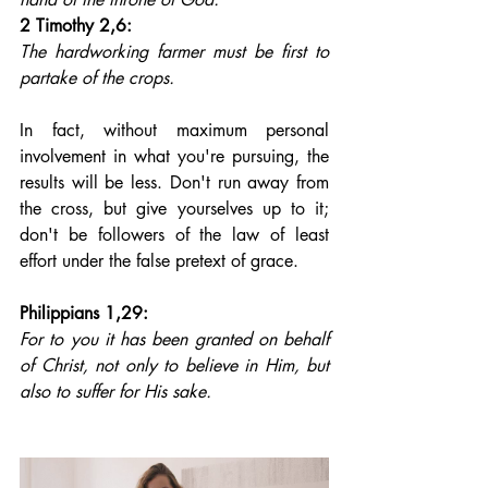
2 Timothy 2,6: 
The hardworking farmer must be first to 
partake of the crops.
In fact, without maximum personal 
involvement in what you're pursuing, the 
results will be less. Don't run away from 
the cross, but give yourselves up to it; 
don't be followers of the law of least 
effort under the false pretext of grace.
Philippians 1,29: 
For to you it has been granted on behalf 
of Christ, not only to believe in Him, but 
also to suffer for His sake.