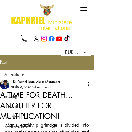
KAPHRIEL
Ministère
International
EUR (€)
Post
All Posts
Dr David Jean Alain Mutamba
All Posts
Dec 4, 2022
4 min read
A TIME FOR DEATH...
sowing
ANOTHER FOR
harvesting
MULTIPLICATION!
promise
Man's earthly pilgrimage is divided into 
perseverance