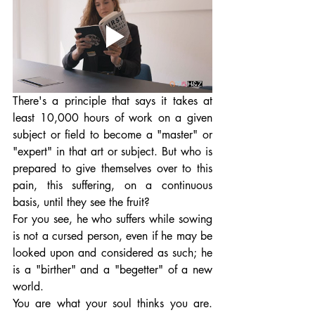
There's a principle that says it takes at 
least 10,000 hours of work on a given 
subject or field to become a "master" or 
"expert" in that art or subject. But who is 
prepared to give themselves over to this 
pain, this suffering, on a continuous 
basis, until they see the fruit? 
For you see, he who suffers while sowing 
is not a cursed person, even if he may be 
looked upon and considered as such; he 
is a "birther" and a "begetter" of a new 
world. 
You are what your soul thinks you are. 