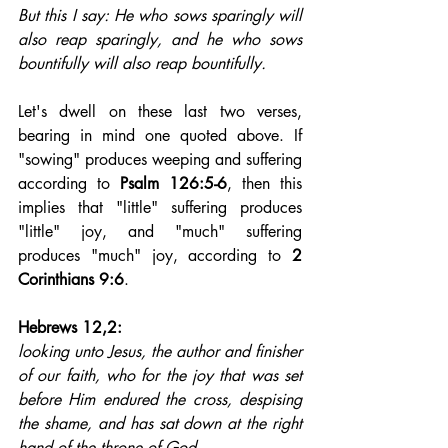
But this I say: He who sows sparingly will 
also reap sparingly, and he who sows 
bountifully will also reap bountifully.
Let's dwell on these last two verses, 
bearing in mind one quoted above. If 
"sowing" produces weeping and suffering 
according to 
Psalm 126:5-6
, then this 
implies that "little" suffering produces 
"little" joy, and "much" suffering 
produces "much" joy, according to 
2 
Corinthians 9:6
.
Hebrews 12,2: 
looking unto Jesus, the author and finisher 
of our faith, who for the joy that was set 
before Him endured the cross, despising 
the shame, and has sat down at the right 
hand of the throne of God.