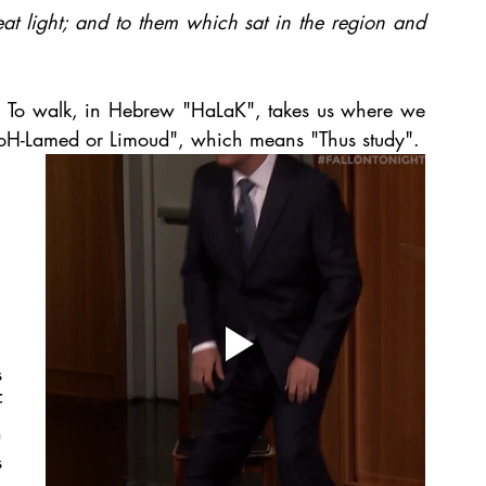
t light; and to them which sat in the region and 
t. To walk, in Hebrew "HaLaK", takes us where we 
"KoH-Lamed or Limoud", which means "Thus study".
 
 
 
 