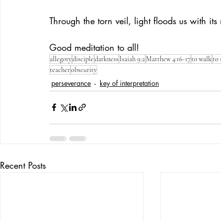
Through the torn veil, light floods us with its 
Good meditation to all!
allegory
disciple
darkness
Isaiah 9:2
Matthew 4:16-17
to walk
to 
teacher
obscurity
perseverance
key of interpretation
Recent Posts