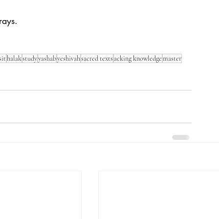
rays. 
sit
halak
study
yashab
yeshivah
sacred texts
acking knowledge
master