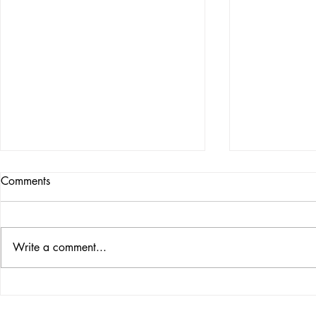
Comments
BE VICTORI
Write a comment...
PROPHETIC CURRENT
EVENTS