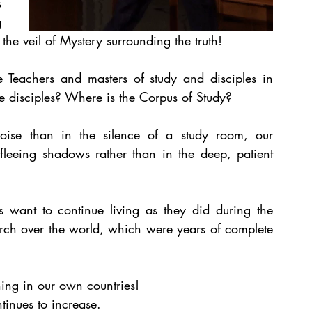
 
 
the veil of Mystery surrounding the truth!
 Teachers and masters of study and disciples in 
e disciples? Where is the Corpus of Study?
oise than in the silence of a study room, our 
fleeing shadows rather than in the deep, patient 
 want to continue living as they did during the 
ch over the world, which were years of complete 
hing in our own countries! 
inues to increase.