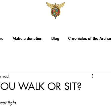
re
Make a donation
Blog
Chronicles of the Archa
n read
YOU WALK OR SIT?
at light.