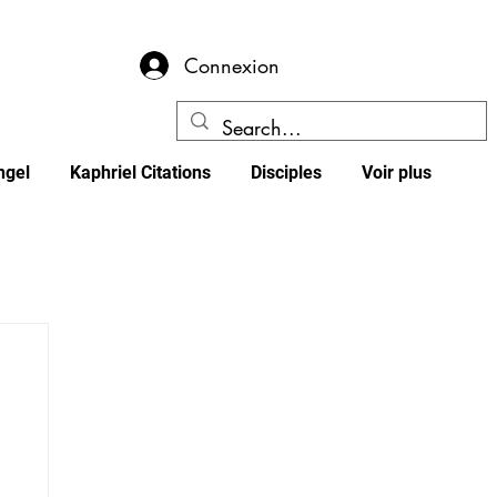
Connexion
ngel
Kaphriel Citations
Disciples
Voir plus