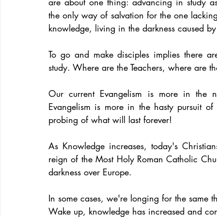
are about one thing: advancing in study as
the only way of salvation for the one lacking
knowledge, living in the darkness caused by 
To go and make disciples implies there are
study. Where are the Teachers, where are th
Our current Evangelism is more in the n
Evangelism is more in the hasty pursuit of 
probing of what will last forever!
As Knowledge increases, today's Christians
reign of the Most Holy Roman Catholic Chur
darkness over Europe.
In some cases, we're longing for the same t
Wake up, knowledge has increased and cont