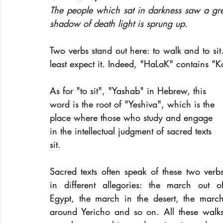
The people which sat in darkness saw a grea
shadow of death light is sprung up.
Two verbs stand out here: to walk and to si
least expect it. Indeed, "HaLaK" contains 
As for "to sit", "Yashab" in Hebrew, this 
word is the root of "Yeshiva", which is the 
place where those who study and engage 
in the intellectual judgment of sacred texts 
sit.
Sacred texts often speak of these two verbs
in different allegories: the march out of
Egypt, the march in the desert, the march
around Yericho and so on. All these walks