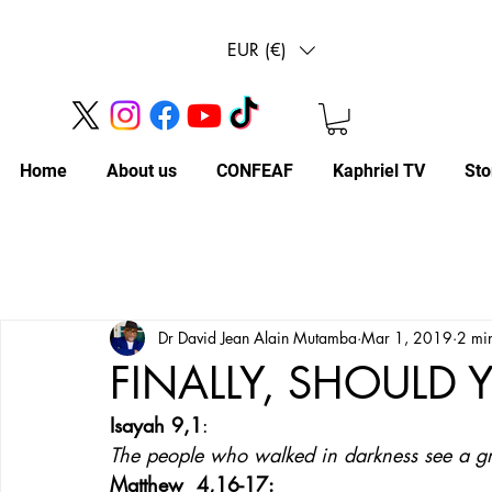
EUR (€)
Home
About us
CONFEAF
Kaphriel TV
Sto
Dr David Jean Alain Mutamba
Mar 1, 2019
2 mi
FINALLY, SHOULD 
Isayah 9,1
: 
The people who walked in darkness see a gre
Matthew  4,16-17: