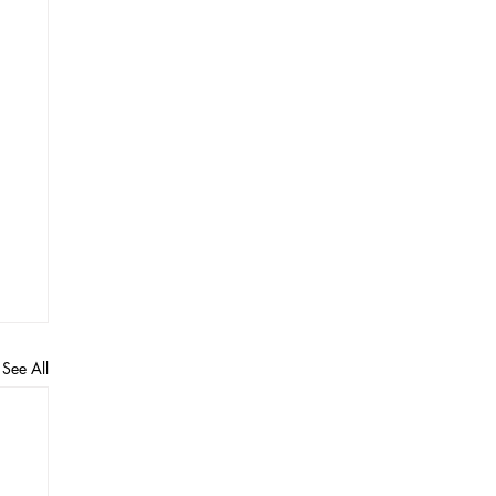
See All