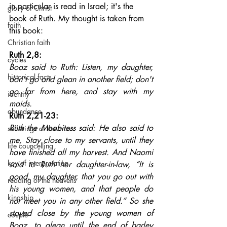
in particular is read in Israel; it's the 
glory of Christ
book of Ruth. My thought is taken from 
faith
this book:
Christian faith
Ruth 2,8: 
cycles
Boaz said to Ruth: Listen, my daughter, 
historical facts
don't go and glean in another field; don't 
go far from here, and stay with my 
identity
maids.
abundance
Ruth 2,21-23: 
Ruth the Moabitess said: He also said to 
sufferings of the cross
me, Stay close to my servants, until they 
life councelling
have finished all my harvest. And Naomi 
key of interpretation
said to Ruth her daughter-in-law, “It is 
good, my daughter, that you go out with 
reading of the heavens
his young women, and that people do 
kingship
not meet you in any other field.” So she 
stayed close by the young women of 
couple
Boaz, to glean until the end of barley 