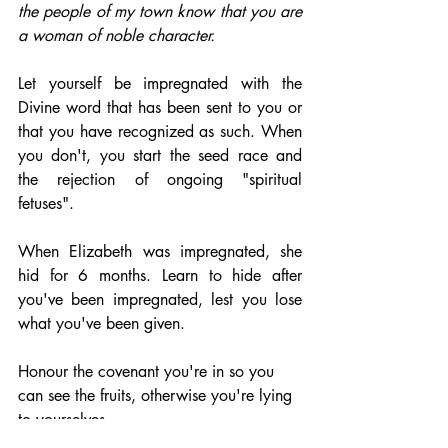
the people of my town know that you are 
a woman of noble character.
Let yourself be impregnated with the 
Divine word that has been sent to you or 
that you have recognized as such. When 
you don't, you start the seed race and 
the rejection of ongoing "spiritual 
fetuses".
When Elizabeth was impregnated, she 
hid for 6 months. Learn to hide after 
you've been impregnated, lest you lose 
what you've been given. 
Honour the covenant you're in so you 
can see the fruits, otherwise you're lying 
to yourselves. 