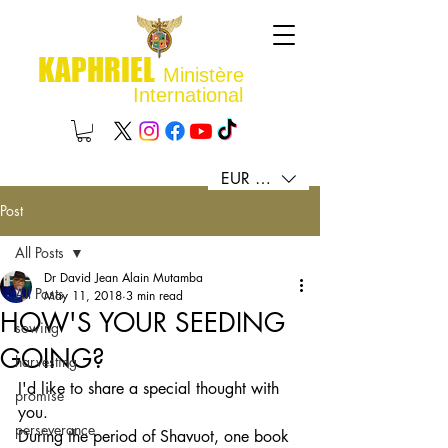
KAPHRIEL
Ministère
International
EUR (€)
Post
All Posts
Dr David Jean Alain Mutamba
All Posts
May 11, 2018
3 min read
HOW'S YOUR SEEDING
sowing
GOING?
harvesting
I'd like to share a special thought with 
promise
you. 
perseverance
During the period of Shavuot, one book 