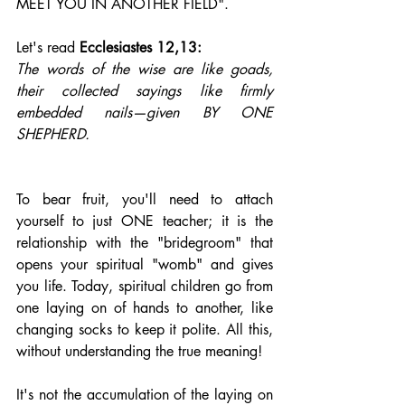
MEET YOU IN ANOTHER FIELD".
Let's read 
Ecclesiastes
 12,13: 
The words of the wise are like goads, 
their collected sayings like firmly 
embedded nails—given BY ONE 
SHEPHERD.
To bear fruit, you'll need to attach 
yourself to just ONE teacher; it is the 
relationship with the "bridegroom" that 
opens your spiritual "womb" and gives 
you life. Today, spiritual children go from 
one laying on of hands to another, like 
changing socks to keep it polite. All this, 
without understanding the true meaning!
It's not the accumulation of the laying on 