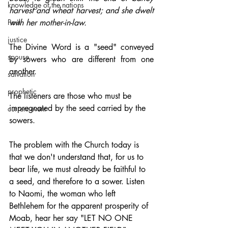
knowledge of the nations
harvest and wheat harvest; and she dwelt 
Paul
with her mother-in-law.
justice
The Divine Word is a "seed" conveyed 
spouse
by sowers who are different from one 
another. 
salvation
prophetic
The listeners are those who must be 
impregnated by the seed carried by the 
current event
sowers. 
The problem with the Church today is 
that we don't understand that, for us to 
bear life, we must already be faithful to 
a seed, and therefore to a sower. Listen 
to Naomi, the woman who left 
Bethlehem for the apparent prosperity of 
Moab, hear her say "LET NO ONE 