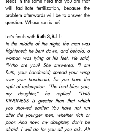
seeds in the same field that you are that 
will facilitate fertilization, because the 
problem afterwards will be to answer the 
question: Whose son is he?
Let's finish with
Ruth 3,8-11: 
In the middle of the night, the man was 
frightened; he bent down, and behold, a 
woman was lying at his feet. He said, 
"Who are you? She answered, "I am 
Ruth, your handmaid; spread your wing 
over your handmaid, for you have the 
right of redemption. “The Lord bless you, 
my daughter,” he replied. “THIS 
KINDNESS is greater than that which 
you showed earlier: You have not run 
after the younger men, whether rich or 
poor. And now, my daughter, don’t be 
afraid. I will do for you all you ask. All 