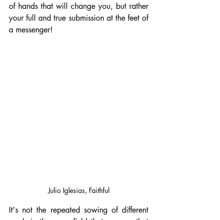
of hands that will change you, but rather 
your full and true submission at the feet of 
a messenger!
Julio Iglesias, Faithful
It's not the repeated sowing of different 