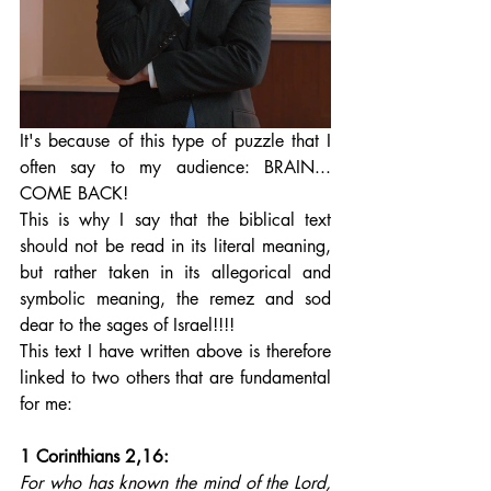
It's because of this type of puzzle that I 
often say to my audience: BRAIN... 
COME BACK! 
This is why I say that the biblical text 
should not be read in its literal meaning, 
but rather taken in its allegorical and 
symbolic meaning, the remez and sod 
dear to the sages of Israel!!!! 
This text I have written above is therefore 
linked to two others that are fundamental 
for me:
1 Corinthians 2,16: 
For who has known the mind of the Lord, 