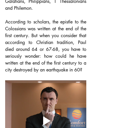
Galatians, Philippians, 1 Thessalonians 
and Philemon.
According to scholars, the epistle to the 
Colossians was written at the end of the 
first century. But when you consider that 
according to Christian tradition, Paul 
died around 64 or 67-68, you have to 
seriously wonder: how could he have 
written at the end of the first century to a 
city destroyed by an earthquake in 60?