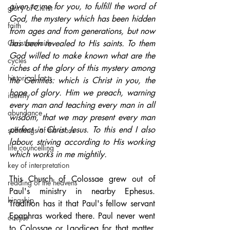
given to me for you, to fulfill the word of 
glory of Christ
God, the mystery which has been hidden 
faith
from ages and from generations, but now 
Christian faith
has been revealed to His saints. To them 
God willed to make known what are the 
cycles
riches of the glory of this mystery among 
historical facts
the Gentiles: which is Christ in you, the 
hope of glory. Him we preach, warning 
identity
every man and teaching every man in all 
abundance
wisdom, that we may present every man 
perfect in Christ Jesus. To this end I also 
sufferings of the cross
labour, striving according to His working 
life councelling
which works in me mightily.
key of interpretation
This Church of Colossae grew out of 
reading of the heavens
Paul's ministry in nearby Ephesus. 
kingship
Tradition has it that Paul's fellow servant 
Epaphras worked there. Paul never went 
couple
to Colossae or Laodicea for that matter. 