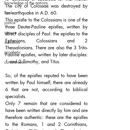
knowledge of the nations
The city of Colossae was destroyed by 
Paul
an earthquake in A.D. 60. 
This epistle to the Colossians is one of the 
justice
three Deuter-Pauline epistles, written by 
spouse
direct disciples of Paul: the epistles to the 
Ephesians, Colossians and 2 
salvation
Thessalonians. There are also the 3 Trito-
prophetic
Pauline epistles, written by later disciples: 
1 and 2 Timothy, and Titus.
current event
So, of the epistles reputed to have been 
written by Paul himself, there are already 
6 that are not, according to biblical 
specialists. 
Only 7 remain that are considered to 
have been written directly by him and are 
therefore authentic: these are the epistles 
to the Romans, 1 and 2 Corinthians, 