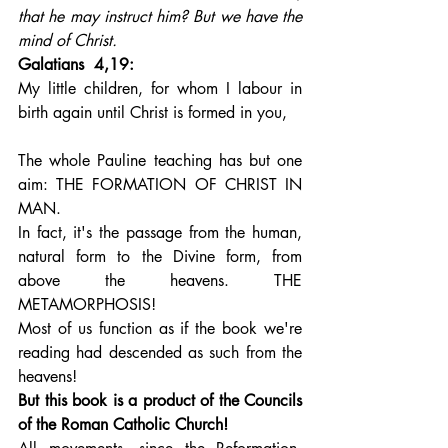
that he may instruct him? But we have the 
mind of Christ.
Galatians  4,19: 
My little children, for whom I labour in 
birth again until Christ is formed in you,
The whole Pauline teaching has but one 
aim: THE FORMATION OF CHRIST IN 
MAN. 
In fact, it's the passage from the human, 
natural form to the Divine form, from 
above the heavens. THE 
METAMORPHOSIS!
Most of us function as if the book we're 
reading had descended as such from the 
heavens!
But this book is a product of the Councils 
of the Roman Catholic Church!