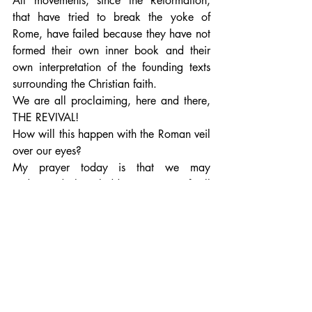
All movements, since the Reformation, 
that have tried to break the yoke of 
Rome, have failed because they have not 
formed their own inner book and their 
own interpretation of the founding texts 
surrounding the Christian faith.
We are all proclaiming, here and there, 
THE REVIVAL!
How will this happen with the Roman veil 
over our eyes? 
My prayer today is that we may 
understand this "hidden mystery of all 
times and in all ages" because the 
CHRISTOS principle deals with ages, 
eras.
What about CHRIST IN US IN THE ERA 
OF PISCES?