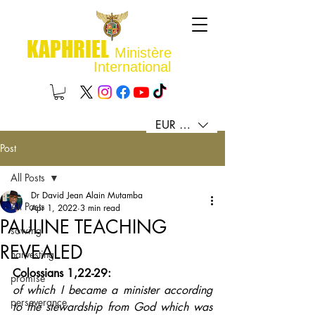
KAPHRIEL
Ministère
International
EUR (€)
Post
All Posts
Dr David Jean Alain Mutamba
All Posts
Apr 1, 2022
3 min read
PAULINE TEACHING
sowing
REVEALED
harvesting
Colossians 1,22-29: 
promise
of which I became a minister according 
perseverance
to the stewardship from God which was 