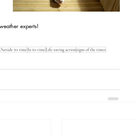
l weather experts! 
Outside its time
In its time
Life-saving action
signs of the times