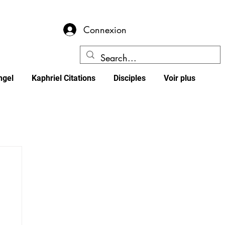
Connexion
ngel
Kaphriel Citations
Disciples
Voir plus