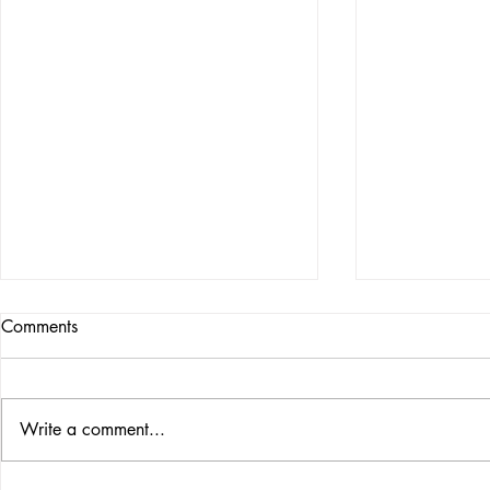
Comments
Write a comment...
THE MAGIC GREETING
THE 5 LAWS