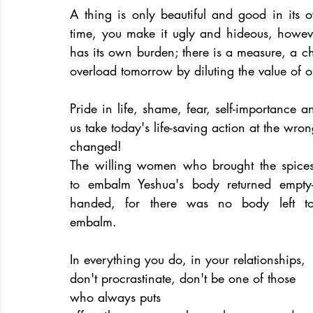
A thing is only beautiful and good in its 
time, you make it ugly and hideous, howev
has its own burden; there is a measure, a ch
overload tomorrow by diluting the value of o
Pride in life, shame, fear, self-importance a
us take today's life-saving action at the wr
changed!
The willing women who brought the spices
to embalm Yeshua's body returned empty
handed, for there was no body left to
embalm.
In everything you do, in your relationships, 
don't procrastinate, don't be one of those 
who always puts 