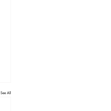
See All