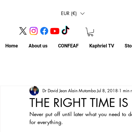
EUR (€)
Home
About us
CONFEAF
Kaphriel TV
Sto
Dr David Jean Alain Mutamba
Jul 8, 2018
1 min 
THE RIGHT TIME 
Never put off until later what you need to 
for everything. 