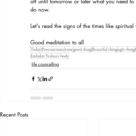
off until tomorrow or later what you need to 
do now.
Let's read the signs of the times like spiritua
Good meditation to all
Today
Procrastinate
time
good thing
Beautiful thing
ugly thing
Embalm Yeshua’s body
life councelling
Recent Posts