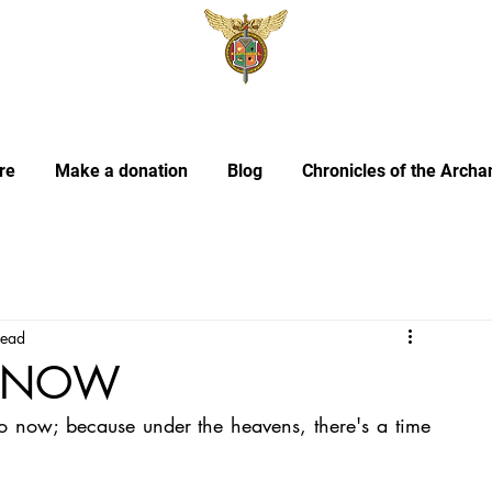
re
Make a donation
Blog
Chronicles of the Archa
read
IS NOW
do now; because under the heavens, there's a time 