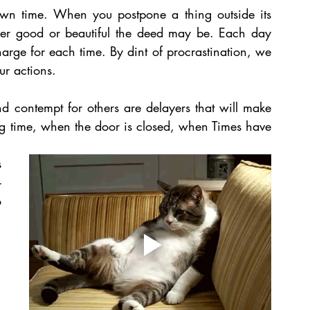
own time. When you postpone a thing outside its 
er good or beautiful the deed may be. Each day 
arge for each time. By dint of procrastination, we 
ur actions. 
nd contempt for others are delayers that will make 
ong time, when the door is closed, when Times have 
 
-
 