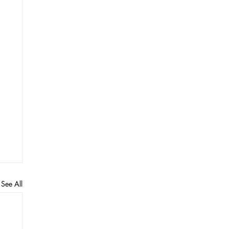
See All