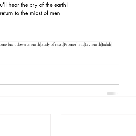
ll hear the cry of the earth! 
turn to the midst of men! 
ome back down to earth
study of texts
Prometheus
Levi
earth
Judah