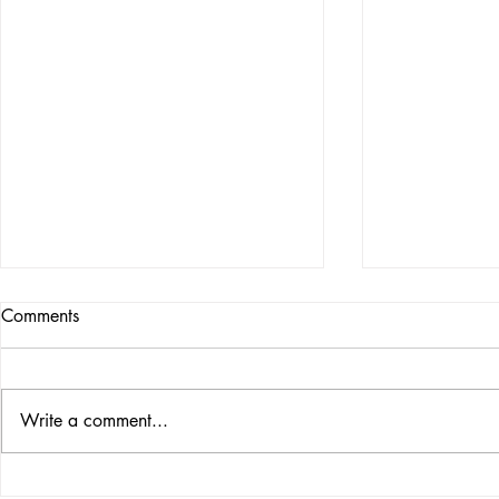
Comments
Write a comment...
FACING YOUR ROYAL
THE PROPH