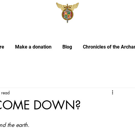
re
Make a donation
Blog
Chronicles of the Archa
 read
 COME DOWN?
nd the earth.