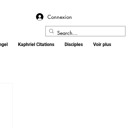
Connexion
ngel
Kaphriel Citations
Disciples
Voir plus