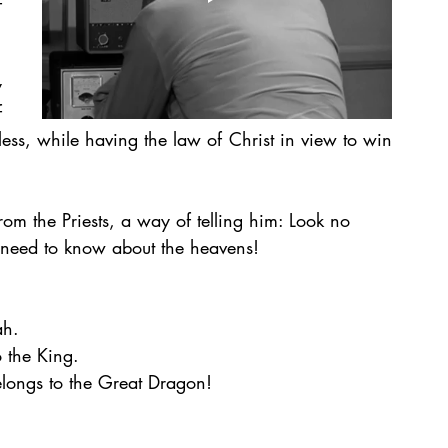
 
 
 
ess, while having the law of Christ in view to win 
rom the Priests, a way of telling him: Look no 
u need to know about the heavens! 
ah. 
o the King. 
longs to the Great Dragon! 