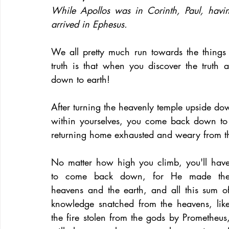
While Apollos was in Corinth, Paul, havin
arrived in Ephesus.
We all pretty much run towards the things a
truth is that when you discover the truth
down to earth!
After turning the heavenly temple upside dow
within yourselves, you come back down to 
returning home exhausted and weary from the
No matter how high you climb, you'll have
to come back down, for He made the
heavens and the earth, and all this sum of
knowledge snatched from the heavens, like
the fire stolen from the gods by Prometheus,