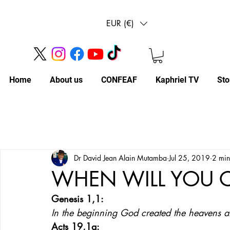
EUR (€)
Home
About us
CONFEAF
Kaphriel TV
Sto
Dr David Jean Alain Mutamba
Jul 25, 2019
2 min
WHEN WILL YOU
Genesis 1,1: 
In the beginning God created the heavens a
Acts 19,1a: 