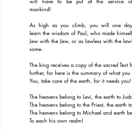
will have to be put at the service of
mankind!
As high as you climb, you will one day
learn the wisdom of Paul, who made himself
Jew with the Jew, or as lawless with the lawl
some.
The king receives a copy of the sacred Text f
further, for here is the summary of what yo
You, take care of the earth, for it needs you!
The heavens belong to Levi, the earth to Jud
The heavens belong to the Priest, the earth t
The heavens belong to Michael and earth be
To each his own realm!