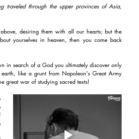
g traveled through the upper provinces of Asia, 
bove, desiring them with all our hearts; but the 
 about yourselves in heaven, then you come back 
n in search of a God you ultimately discover only 
earth, like a grunt from Napoleon's Great Army 
 great war of studying sacred texts!
 
 
 
 
 