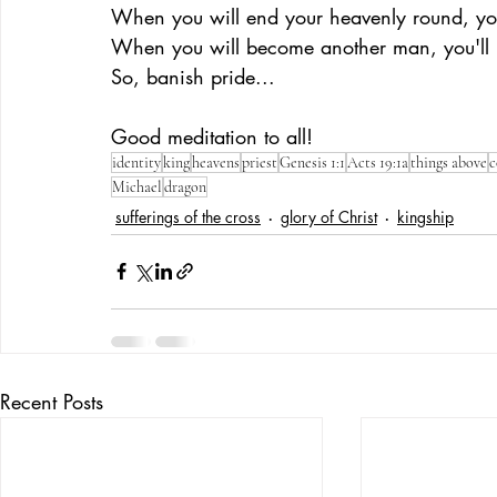
When you will end your heavenly round, you'
When you will become another man, you'll re
So, banish pride... 
Good meditation to all!
identity
king
heavens
priest
Genesis 1:1
Acts 19:1a
things above
c
Michael
dragon
sufferings of the cross
glory of Christ
kingship
Recent Posts